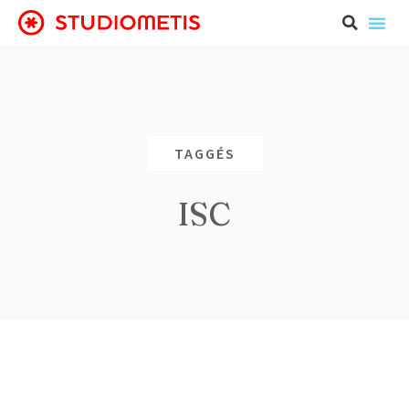
TAGGÉS
ISC