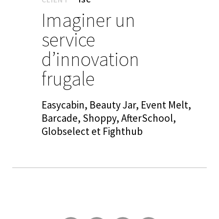
Imaginer un
service
d’innovation
frugale
Easycabin, Beauty Jar, Event Melt,
Barcade, Shoppy, AfterSchool,
Globselect et Fighthub