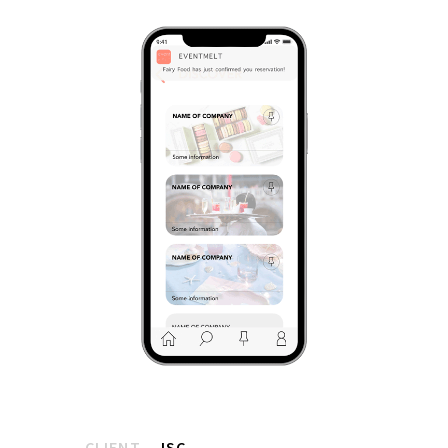
CLIENT
ISC