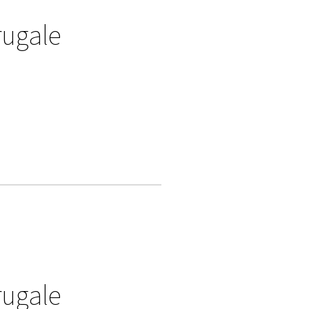
rugale
rugale