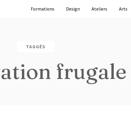
Formations
Design
Ateliers
Arts
TAGGÉS
ation frugale