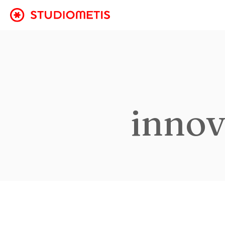
innov