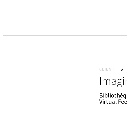
CLIENT
ST
Imagin
Bibliothèq
Virtual Fe