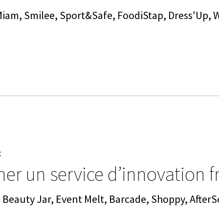
Miam, Smilee, Sport&Safe, FoodiStap, Dress'Up,
C
er un service d’innovation f
 Beauty Jar, Event Melt, Barcade, Shoppy, AfterS