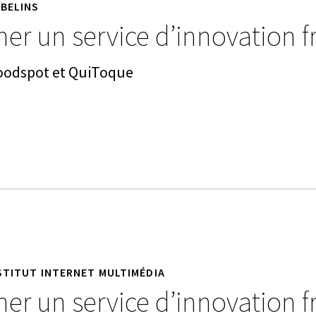
BELINS
er un service d’innovation f
Goodspot et QuiToque
STITUT INTERNET MULTIMÉDIA
er un service d’innovation f