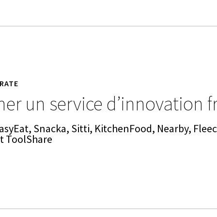
RATE
er un service d’innovation f
asyEat, Snacka, Sitti, KitchenFood, Nearby, Fleec
et ToolShare