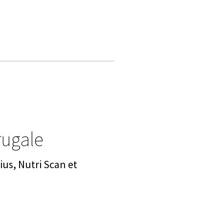
rugale
us, Nutri Scan et