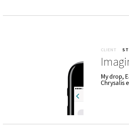
CLIENT
ST
Imagin
My drop, E
Chrysalis 