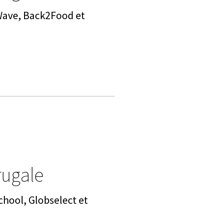
 Wave, Back2Food et
rugale
chool, Globselect et