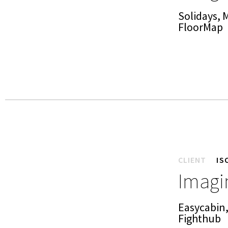
Solidays, 
FloorMap
CLIENT
IS
Imagin
Easycabin,
Fighthub