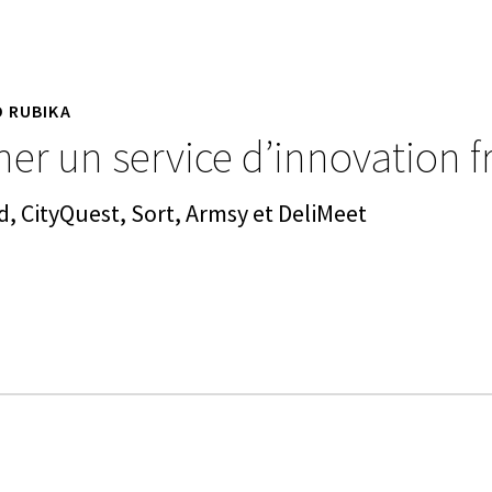
D RUBIKA
er un service d’innovation f
d, CityQuest, Sort, Armsy et DeliMeet