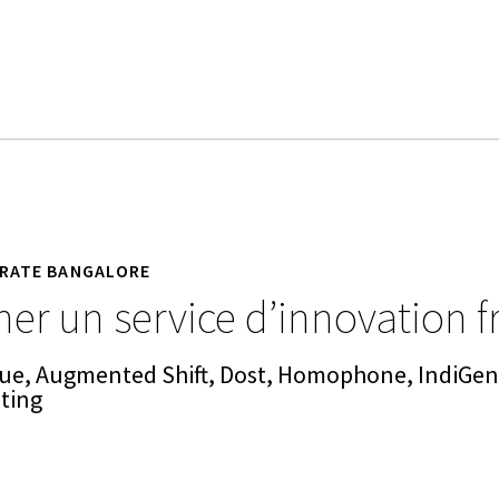
RATE BANGALORE
er un service d’innovation f
ue, Augmented Shift, Dost, Homophone, IndiGeni
eting