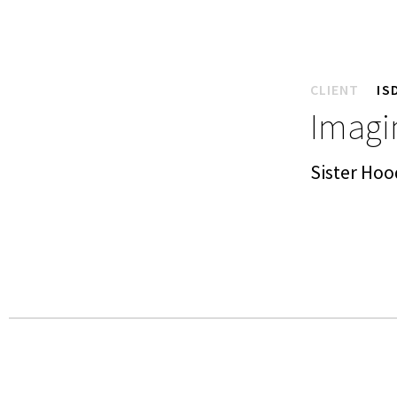
CLIENT
IS
Imagin
Sister Hoo