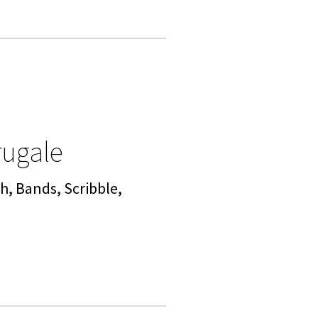
rugale
h, Bands, Scribble,