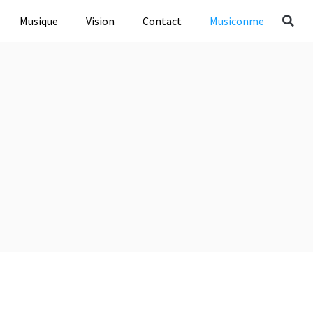
Musique
Vision
Contact
Musiconme