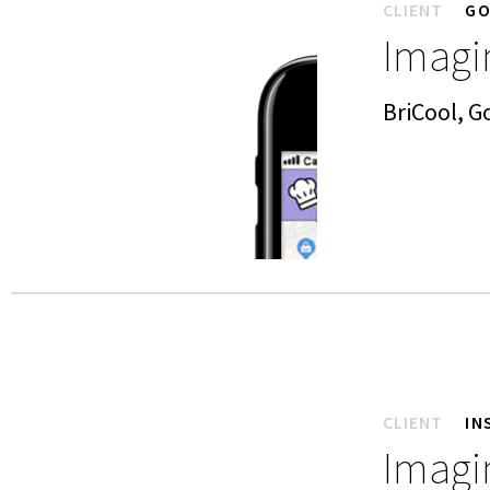
CLIENT
GO
Imagin
BriCool, 
CLIENT
IN
Imagin